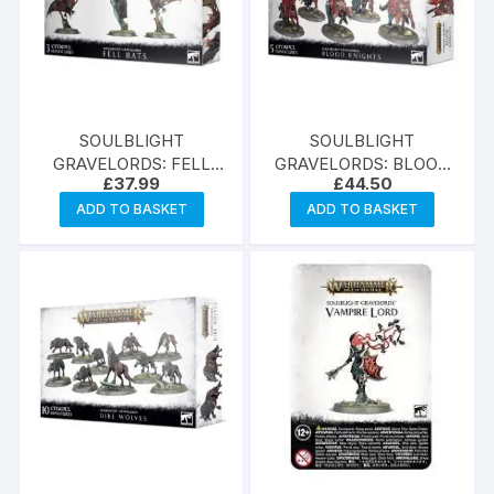
SOULBLIGHT
SOULBLIGHT
GRAVELORDS: FELL
GRAVELORDS: BLOOD
£
37.99
£
44.50
BATS
KNIGHTS
ADD TO BASKET
ADD TO BASKET