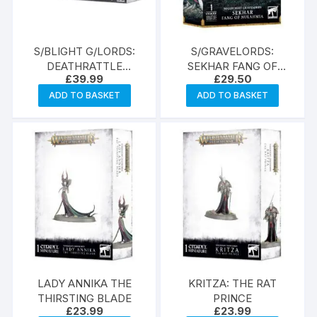
S/BLIGHT G/LORDS:
S/GRAVELORDS:
DEATHRATTLE
SEKHAR FANG OF
£
39.99
£
29.50
SKELETONS
NULAHMIA
ADD TO BASKET
ADD TO BASKET
LADY ANNIKA THE
KRITZA: THE RAT
THIRSTING BLADE
PRINCE
£
23.99
£
23.99