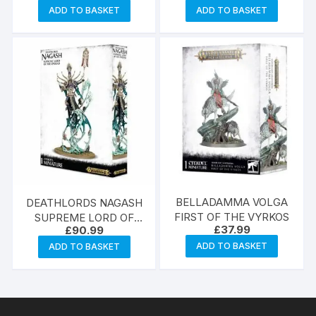
ADD TO BASKET
ADD TO BASKET
BELLADAMMA VOLGA
DEATHLORDS NAGASH
FIRST OF THE VYRKOS
SUPREME LORD OF
£
37.99
£
90.99
UNDEAD
ADD TO BASKET
ADD TO BASKET