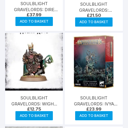
SOULBLIGHT
SOULBLIGHT
GRAVELORDS: DIRE
GRAVELORDS:
£
37.99
£
21.50
WOLVES
VAMPIRE LORD
ADD TO BASKET
ADD TO BASKET
SOULBLIGHT
SOULBLIGHT
GRAVELORDS: WIGHT
GRAVELORDS: IVYA
£
12.75
£
23.99
KING
VOLGA
ADD TO BASKET
ADD TO BASKET