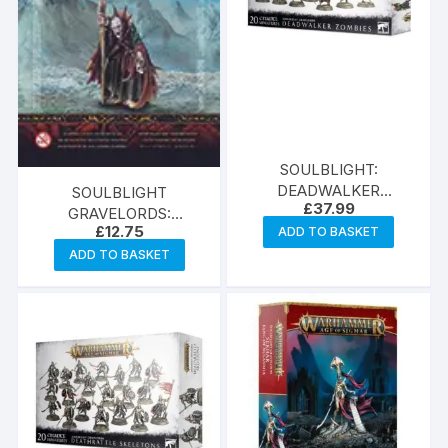
SOULBLIGHT:
DEADWALKER
SOULBLIGHT
£
37.99
ZOMBIES
GRAVELORDS:
£
12.75
ADD TO BASKET
NECROMANCER
ADD TO BASKET