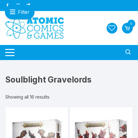
Skip
to
Filter
content
0
Soulblight Gravelords
Sorted
Showing all 16 results
by
latest