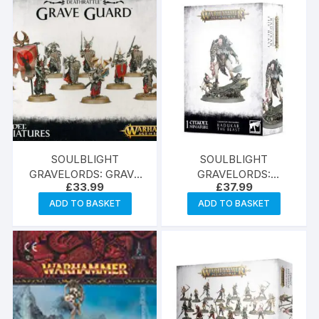
SOULBLIGHT
SOULBLIGHT
GRAVELORDS: GRAVE
GRAVELORDS:
£
33.99
£
37.99
GUARD
RADUKAR THE BEAST
ADD TO BASKET
ADD TO BASKET