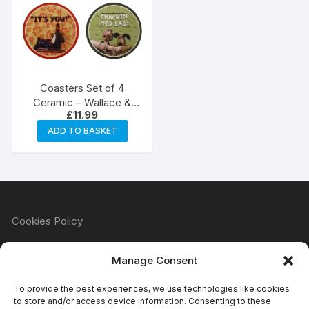
Coasters Set of 4
Ceramic – Wallace &
£
11.99
Gromit
ADD TO BASKET
Cookies Policy
Manage Consent
Refund & Returns Policy
To provide the best experiences, we use technologies like cookies
to store and/or access device information. Consenting to these