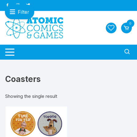
Skip
to
Filter
content
0
Coasters
Showing the single result