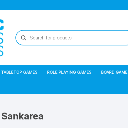
Products
search
TABLETOP GAMES
ROLE PLAYING GAMES
BOARD GAME
Sankarea