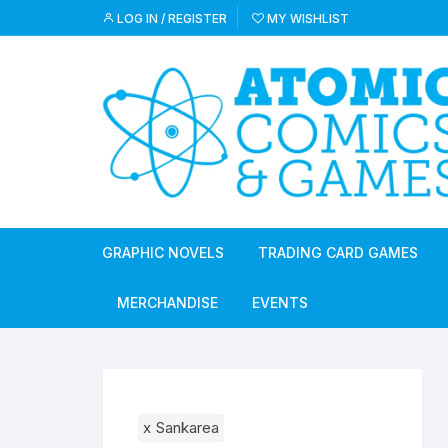
Skip
LOG IN / REGISTER
MY WISHLIST
to
content
GRAPHIC NOVELS
TRADING CARD GAMES
MERCHANDISE
EVENTS
x
Sankarea