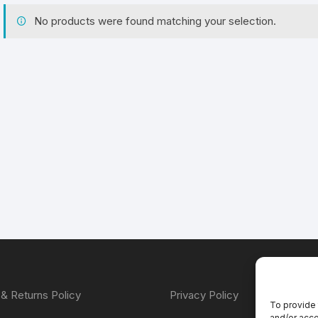
No products were found matching your selection.
& Returns Policy
Privacy Policy
To provide 
and/or acce