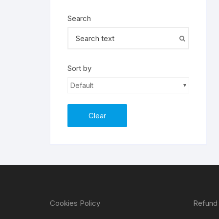
Search
Sort by
Default
Clear
Cookies Policy
Refund 