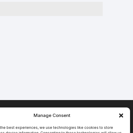
Manage Consent
Terms & Conditions
the best experiences, we use technologies like cookies to store
ss device information. Consenting to these technologies will allow us