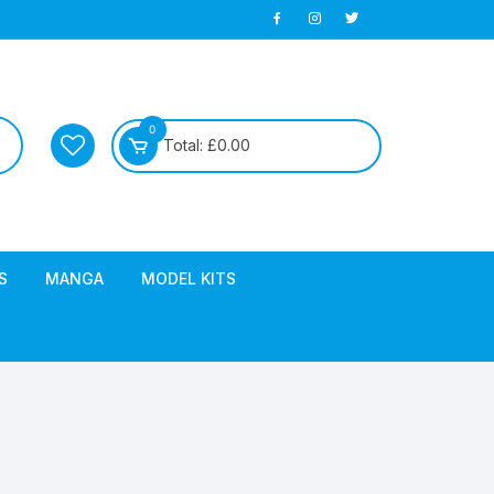
0
Total:
£
0.00
S
MANGA
MODEL KITS