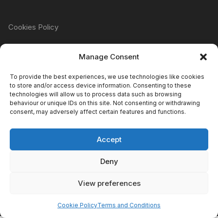
Cookies Policy
Manage Consent
Refund & Returns Policy
To provide the best experiences, we use technologies like cookies
to store and/or access device information. Consenting to these
technologies will allow us to process data such as browsing
Privacy Policy
behaviour or unique IDs on this site. Not consenting or withdrawing
consent, may adversely affect certain features and functions.
Accept
Terms & Conditions
Deny
View preferences
Copyright Atomic Comics & Games 2024
Cookie Policy
Terms and Conditions