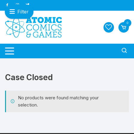
Skip
to
Filter
content
0
Case Closed
No products were found matching your
selection.