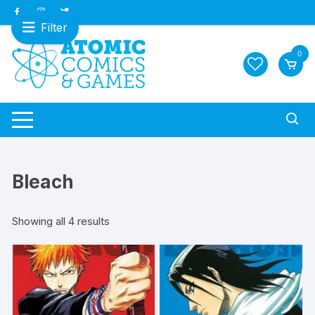
Skip
to
Filter
content
0
Bleach
Sorted
Showing all 4 results
by
latest