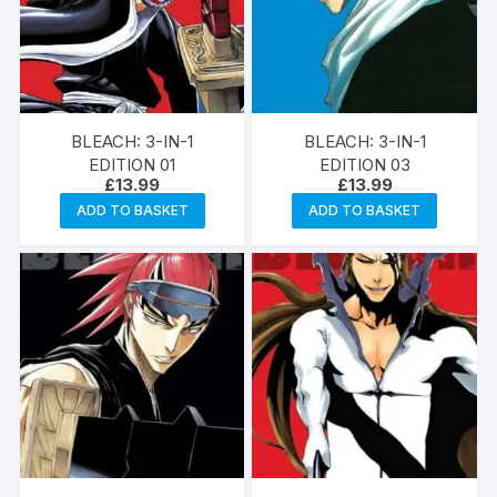
BLEACH: 3-IN-1
BLEACH: 3-IN-1
EDITION 01
EDITION 03
£
13.99
£
13.99
ADD TO BASKET
ADD TO BASKET