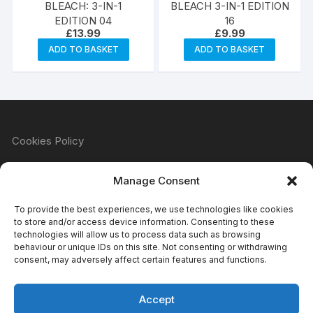
BLEACH: 3-IN-1
BLEACH 3-IN-1 EDITION
EDITION 04
16
£
13.99
£
9.99
ADD TO BASKET
ADD TO BASKET
Cookies Policy
Manage Consent
Refund & Returns Policy
To provide the best experiences, we use technologies like cookies
to store and/or access device information. Consenting to these
technologies will allow us to process data such as browsing
behaviour or unique IDs on this site. Not consenting or withdrawing
Privacy Policy
consent, may adversely affect certain features and functions.
Accept
Terms & Conditions