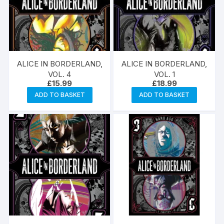
ALICE IN BORDERLAND,
ALICE IN BORDERLAND,
VOL. 4
VOL. 1
£
15.99
£
18.99
ADD TO BASKET
ADD TO BASKET