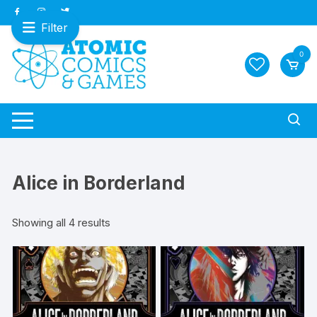
Skip
to
Filter
content
0
Alice in Borderland
Sorted
Showing all 4 results
by
latest