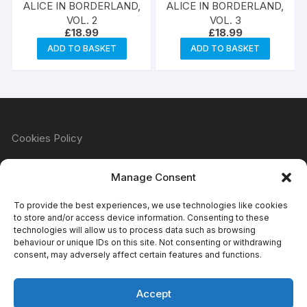
ALICE IN BORDERLAND,
ALICE IN BORDERLAND,
VOL. 2
VOL. 3
£
18.99
£
18.99
ADD TO BASKET
ADD TO BASKET
Cookies Policy
Manage Consent
Refund & Returns Policy
To provide the best experiences, we use technologies like cookies
to store and/or access device information. Consenting to these
technologies will allow us to process data such as browsing
behaviour or unique IDs on this site. Not consenting or withdrawing
Privacy Policy
consent, may adversely affect certain features and functions.
Accept
Terms & Conditions