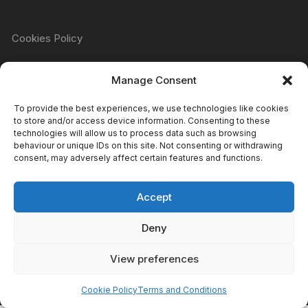
Cookies Policy
Manage Consent
Refund & Returns Policy
To provide the best experiences, we use technologies like cookies
to store and/or access device information. Consenting to these
technologies will allow us to process data such as browsing
Privacy Policy
behaviour or unique IDs on this site. Not consenting or withdrawing
consent, may adversely affect certain features and functions.
Accept
Terms & Conditions
Deny
View preferences
Copyright Atomic Comics & Games 2024
Cookie Policy
Terms and Conditions