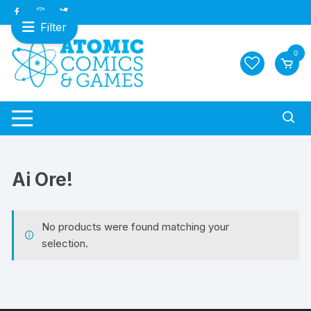
Skip
to
Filter
content
0
Ai Ore!
No products were found matching your
selection.