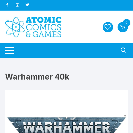
Skip
to
content
0
Warhammer 40k