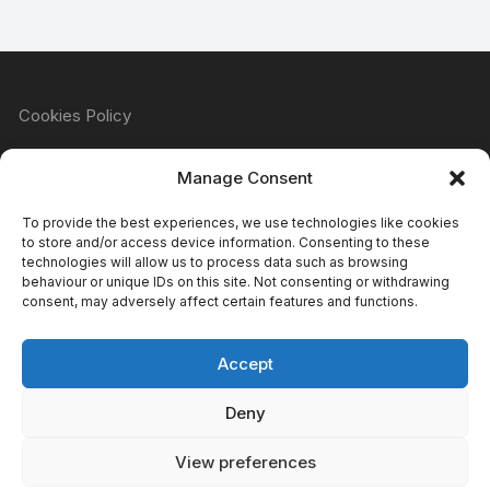
Cookies Policy
Manage Consent
Refund & Returns Policy
To provide the best experiences, we use technologies like cookies
to store and/or access device information. Consenting to these
technologies will allow us to process data such as browsing
behaviour or unique IDs on this site. Not consenting or withdrawing
Privacy Policy
consent, may adversely affect certain features and functions.
Accept
Terms & Conditions
Deny
View preferences