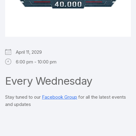
April 11, 2029
6:00 pm - 10:00 pm
Every Wednesday
Stay tuned to our
Facebook Group
for all the latest events
and updates