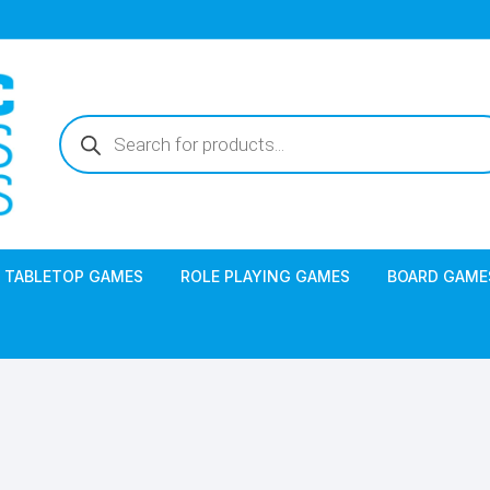
Products
search
TABLETOP GAMES
ROLE PLAYING GAMES
BOARD GAME