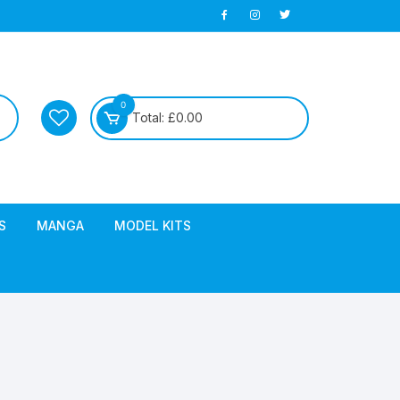
0
Total:
£
0.00
S
MANGA
MODEL KITS