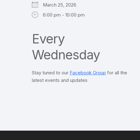
March 25, 2026
6:00 pm - 10:00 pm
Every
Wednesday
Stay tuned to our
Facebook Group
for all the
latest events and updates