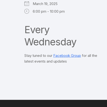
March 19, 2025
6:00 pm - 10:00 pm
Every
Wednesday
Stay tuned to our
Facebook Group
for all the
latest events and updates