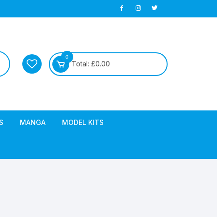
0
Total:
£
0.00
S
MANGA
MODEL KITS