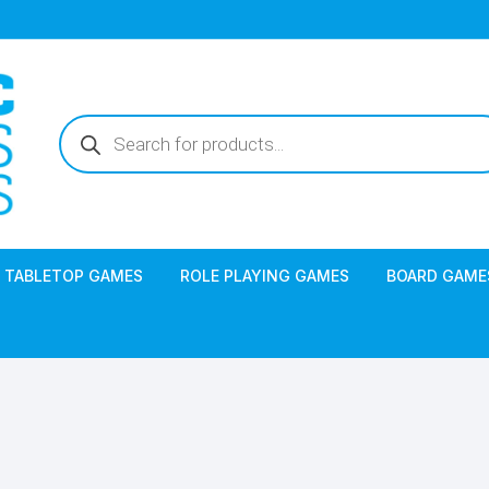
Products
search
TABLETOP GAMES
ROLE PLAYING GAMES
BOARD GAME