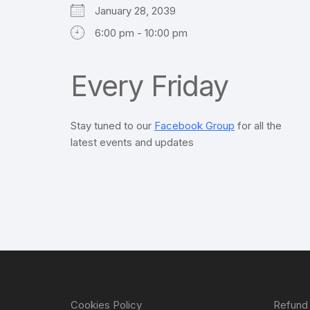
January 28, 2039
6:00 pm - 10:00 pm
Every Friday
Stay tuned to our
Facebook Group
for all the
latest events and updates
Cookies Policy
Refund 