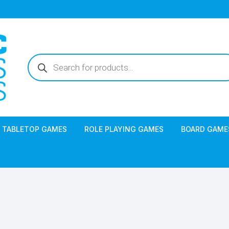
Products
search
TABLETOP GAMES
ROLE PLAYING GAMES
BOARD GAME