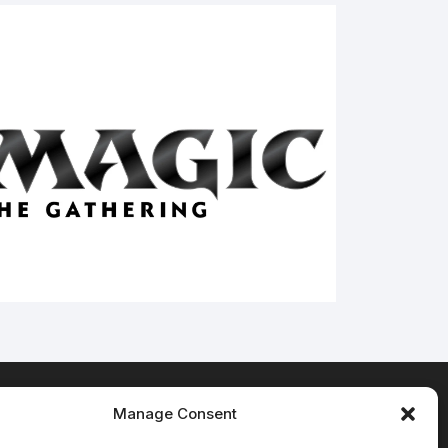
Manage Consent
Terms & Conditions