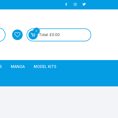
0
Total:
£
0.00
S
MANGA
MODEL KITS