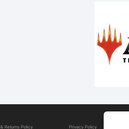
& Returns Policy
Privacy Policy