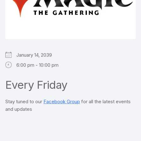
January 14, 2039
6:00 pm - 10:00 pm
Every Friday
Stay tuned to our
Facebook Group
for all the latest events
and updates