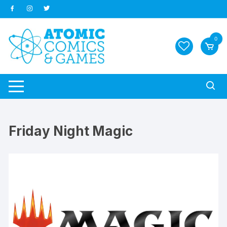
Skip
to
content
0
Friday Night Magic