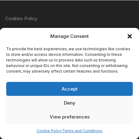
Cookies Policy
Manage Consent
Refund & Returns Policy
To provide the best experiences, we use technologies like cookies
to store and/or access device information. Consenting to these
technologies will allow us to process data such as browsing
behaviour or unique IDs on this site. Not consenting or withdrawing
Privacy Policy
consent, may adversely affect certain features and functions.
Accept
Terms & Conditions
Deny
View preferences
Copyright Atomic Comics & Games 2024
Cookie Policy
Terms and Conditions