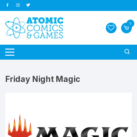
Skip
to
content
0
Friday Night Magic