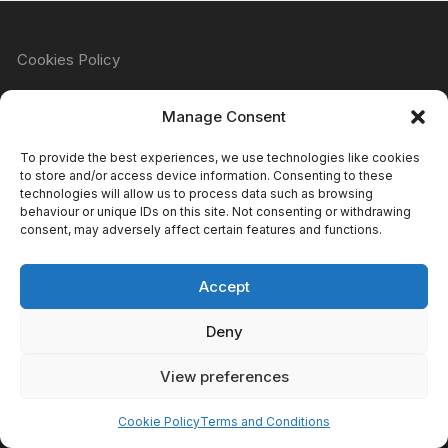
Cookies Policy
Manage Consent
Refund & Returns Policy
To provide the best experiences, we use technologies like cookies
to store and/or access device information. Consenting to these
technologies will allow us to process data such as browsing
behaviour or unique IDs on this site. Not consenting or withdrawing
Privacy Policy
consent, may adversely affect certain features and functions.
Accept
Terms & Conditions
Deny
View preferences
Copyright Atomic Comics & Games 2024
Cookie Policy
Terms and Conditions