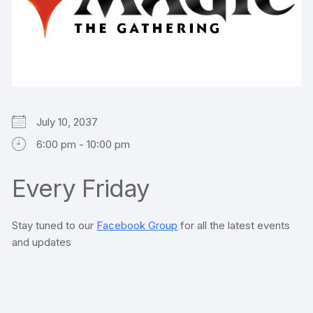
July 10, 2037
6:00 pm - 10:00 pm
Every Friday
Stay tuned to our
Facebook Group
for all the latest events
and updates