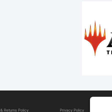
& Returns Policy
Privacy Policy