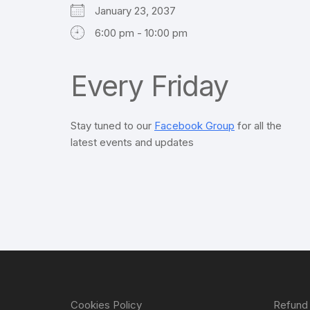
January 23, 2037
6:00 pm - 10:00 pm
Every Friday
Stay tuned to our
Facebook Group
for all the
latest events and updates
Cookies Policy
Refund 