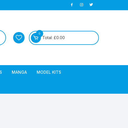
0
Total:
£
0.00
S
MANGA
MODEL KITS