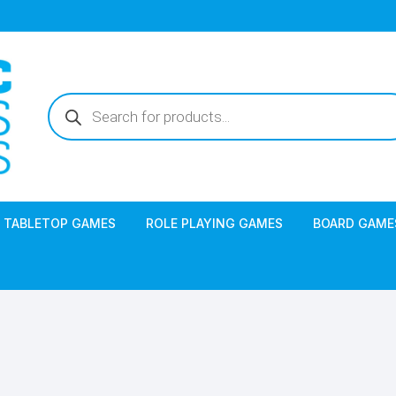
Products
search
TABLETOP GAMES
ROLE PLAYING GAMES
BOARD GAME