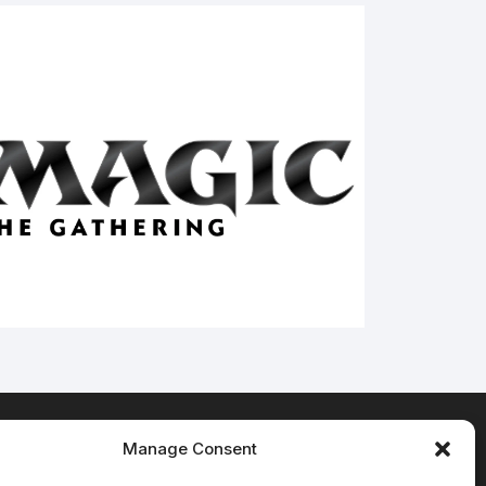
Manage Consent
Terms & Conditions