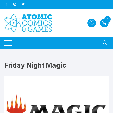
Skip
to
content
0
Friday Night Magic