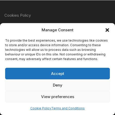
Cookies Policy
Manage Consent
Refund & Returns Policy
To provide the best experiences, we use technologies like cookies
to store and/or access device information. Consenting to these
technologies will allow us to process data such as browsing
behaviour or unique IDs on this site. Not consenting or withdrawing
Privacy Policy
consent, may adversely affect certain features and functions.
Accept
Terms & Conditions
Deny
View preferences
Copyright Atomic Comics & Games 2024
Cookie Policy
Terms and Conditions