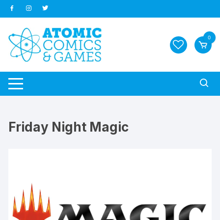
Skip
to
content
0
Friday Night Magic