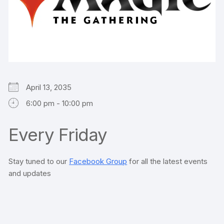
April 13, 2035
6:00 pm - 10:00 pm
Every Friday
Stay tuned to our
Facebook Group
for all the latest events
and updates