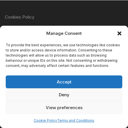
Cookies Policy
Manage Consent
Refund & Returns Policy
To provide the best experiences, we use technologies like cookies
to store and/or access device information. Consenting to these
technologies will allow us to process data such as browsing
behaviour or unique IDs on this site. Not consenting or withdrawing
Privacy Policy
consent, may adversely affect certain features and functions.
Accept
Terms & Conditions
Deny
View preferences
Copyright Atomic Comics & Games 2024
Cookie Policy
Terms and Conditions