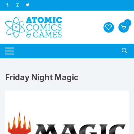
Skip
to
content
0
Friday Night Magic