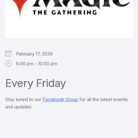
February 17, 2034
6:00 pm - 10:00 pm
Every Friday
Stay tuned to our
Facebook Group
for all the latest events
and updates