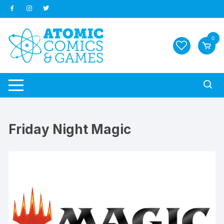
Skip
to
content
0
Friday Night Magic