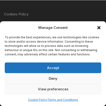
Cookies Policy
Manage Consent
Refund & Returns Policy
To provide the best experiences, we use technologies like cookies
to store and/or access device information. Consenting to these
technologies will allow us to process data such as browsing
behaviour or unique IDs on this site. Not consenting or withdrawing
Privacy Policy
consent, may adversely affect certain features and functions.
Accept
Terms & Conditions
Deny
View preferences
Copyright Atomic Comics & Games 2024
Cookie Policy
Terms and Conditions