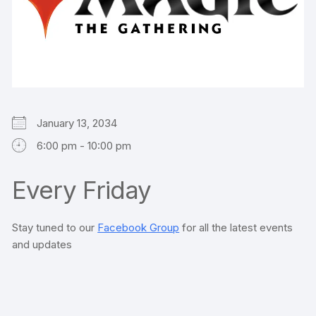
January 13, 2034
6:00 pm - 10:00 pm
Every Friday
Stay tuned to our
Facebook Group
for all the latest events
and updates