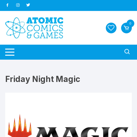
Skip
to
content
0
Friday Night Magic