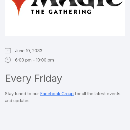
June 10, 2033
6:00 pm - 10:00 pm
Every Friday
Stay tuned to our
Facebook Group
for all the latest events
and updates