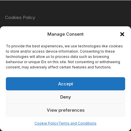
Cookies Policy
Manage Consent
Refund & Returns Policy
To provide the best experiences, we use technologies like cookies
to store and/or access device information. Consenting to these
technologies will allow us to process data such as browsing
behaviour or unique IDs on this site. Not consenting or withdrawing
Privacy Policy
consent, may adversely affect certain features and functions.
Accept
Terms & Conditions
Deny
View preferences
Copyright Atomic Comics & Games 2024
Cookie Policy
Terms and Conditions