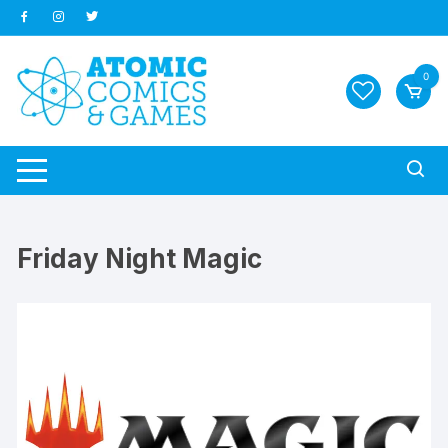
Skip
to
content
0
Friday Night Magic