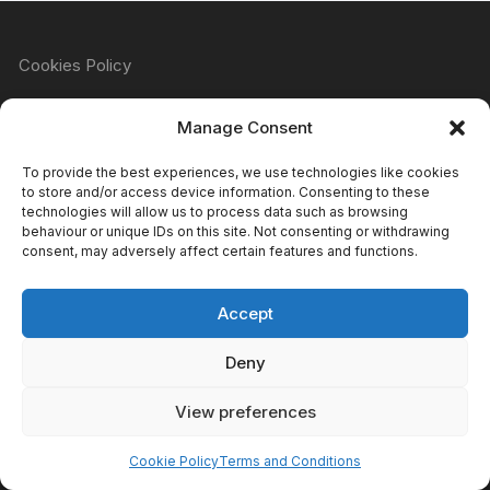
Cookies Policy
Manage Consent
Refund & Returns Policy
To provide the best experiences, we use technologies like cookies
to store and/or access device information. Consenting to these
technologies will allow us to process data such as browsing
behaviour or unique IDs on this site. Not consenting or withdrawing
Privacy Policy
consent, may adversely affect certain features and functions.
Accept
Terms & Conditions
Deny
View preferences
Copyright Atomic Comics & Games 2024
Cookie Policy
Terms and Conditions