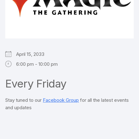
April 15, 2033
6:00 pm - 10:00 pm
Every Friday
Stay tuned to our
Facebook Group
for all the latest events
and updates