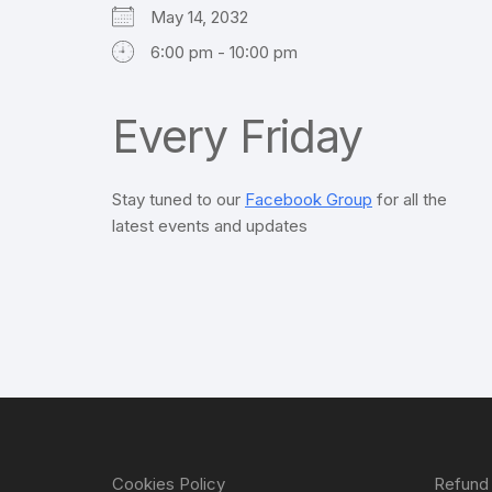
May 14, 2032
6:00 pm - 10:00 pm
Every Friday
Stay tuned to our
Facebook Group
for all the
latest events and updates
Cookies Policy
Refund 