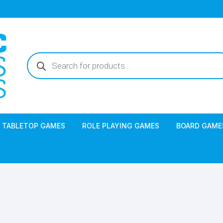
Products
search
TABLETOP GAMES
ROLE PLAYING GAMES
BOARD GAME