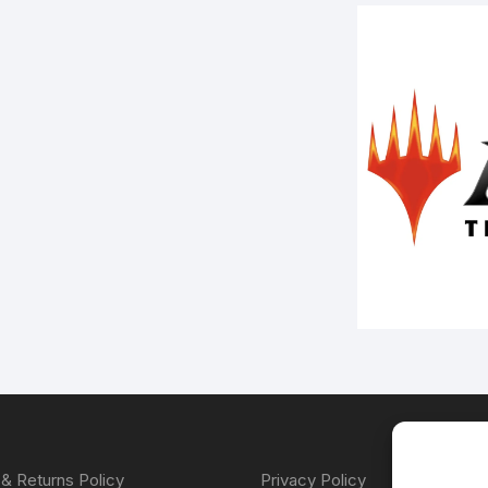
& Returns Policy
Privacy Policy