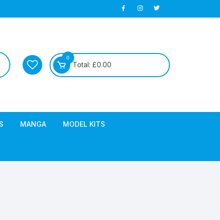
0
Total:
£
0.00
S
MANGA
MODEL KITS