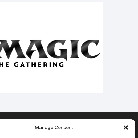
Manage Consent
Terms & Conditions