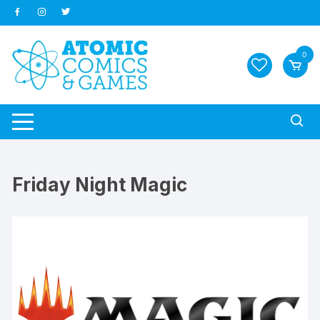
Skip
to
content
0
Friday Night Magic