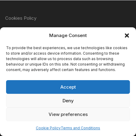
Cookies Policy
Manage Consent
Refund & Returns Policy
To provide the best experiences, we use technologies like cookies
to store and/or access device information. Consenting to these
technologies will allow us to process data such as browsing
behaviour or unique IDs on this site. Not consenting or withdrawing
Privacy Policy
consent, may adversely affect certain features and functions.
Accept
Terms & Conditions
Deny
View preferences
Copyright Atomic Comics & Games 2024
Cookie Policy
Terms and Conditions