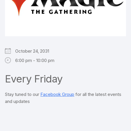
October 24, 2031
6:00 pm - 10:00 pm
Every Friday
Stay tuned to our
Facebook Group
for all the latest events
and updates