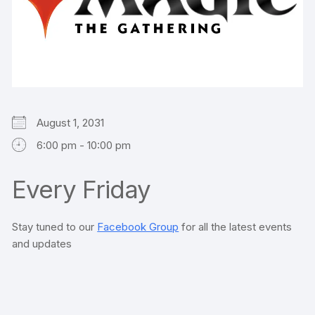
August 1, 2031
6:00 pm - 10:00 pm
Every Friday
Stay tuned to our
Facebook Group
for all the latest events
and updates