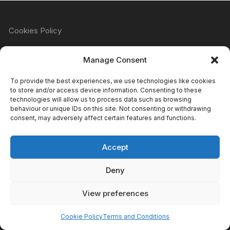
Cookies Policy
Manage Consent
Refund & Returns Policy
To provide the best experiences, we use technologies like cookies
to store and/or access device information. Consenting to these
technologies will allow us to process data such as browsing
behaviour or unique IDs on this site. Not consenting or withdrawing
Privacy Policy
consent, may adversely affect certain features and functions.
Accept
Terms & Conditions
Deny
View preferences
Copyright Atomic Comics & Games 2024
Cookie Policy
Terms and Conditions