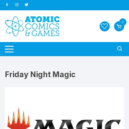
Skip
to
content
0
Friday Night Magic