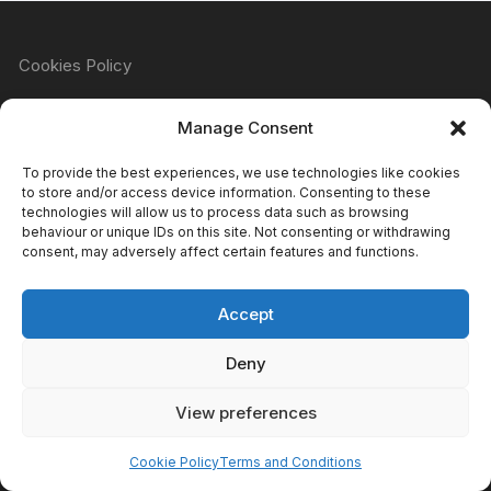
Cookies Policy
Manage Consent
Refund & Returns Policy
To provide the best experiences, we use technologies like cookies
to store and/or access device information. Consenting to these
technologies will allow us to process data such as browsing
behaviour or unique IDs on this site. Not consenting or withdrawing
Privacy Policy
consent, may adversely affect certain features and functions.
Accept
Terms & Conditions
Deny
View preferences
Copyright Atomic Comics & Games 2024
Cookie Policy
Terms and Conditions