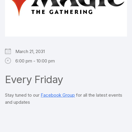
March 21, 2031
6:00 pm - 10:00 pm
Every Friday
Stay tuned to our
Facebook Group
for all the latest events
and updates