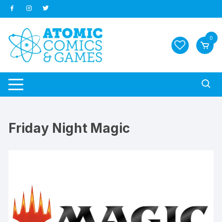
Skip
to
content
0
Friday Night Magic