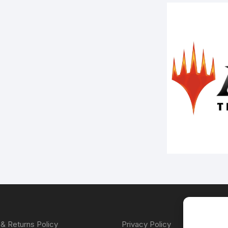
& Returns Policy
Privacy Policy