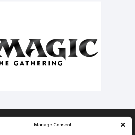
Manage Consent
Terms & Conditions