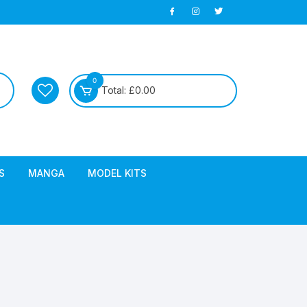
0
Total:
£
0.00
S
MANGA
MODEL KITS