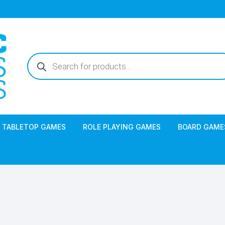
Products
search
TABLETOP GAMES
ROLE PLAYING GAMES
BOARD GAME