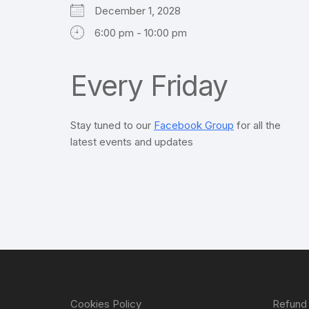
December 1, 2028
6:00 pm - 10:00 pm
Every Friday
Stay tuned to our
Facebook Group
for all the
latest events and updates
Cookies Policy
Refund 