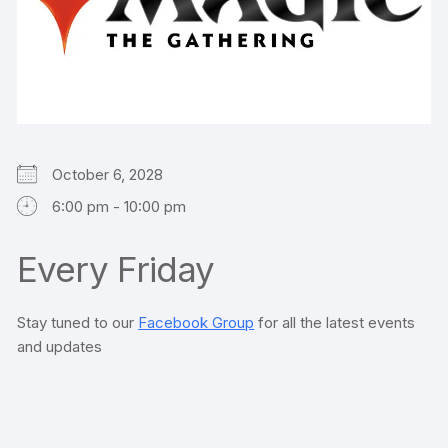
October 6, 2028
6:00 pm - 10:00 pm
Every Friday
Stay tuned to our
Facebook Group
for all the latest events
and updates