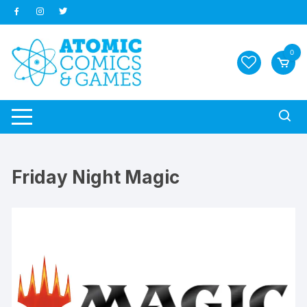
Skip
to
content
0
Friday Night Magic