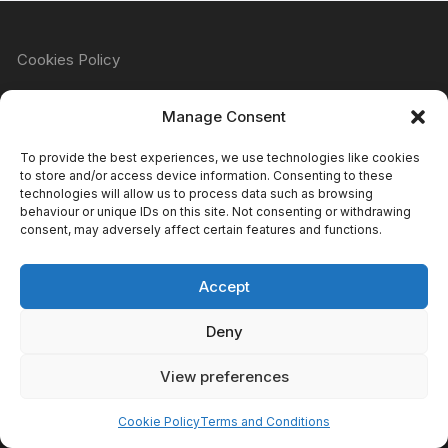
Cookies Policy
Manage Consent
Refund & Returns Policy
To provide the best experiences, we use technologies like cookies
to store and/or access device information. Consenting to these
technologies will allow us to process data such as browsing
behaviour or unique IDs on this site. Not consenting or withdrawing
Privacy Policy
consent, may adversely affect certain features and functions.
Accept
Terms & Conditions
Deny
View preferences
Copyright Atomic Comics & Games 2024
Cookie Policy
Terms and Conditions