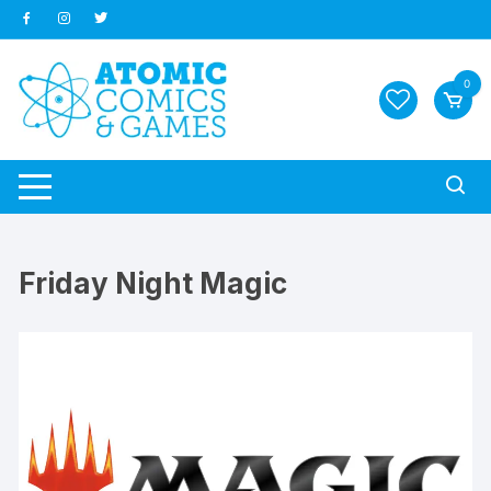
Skip
to
content
0
Friday Night Magic