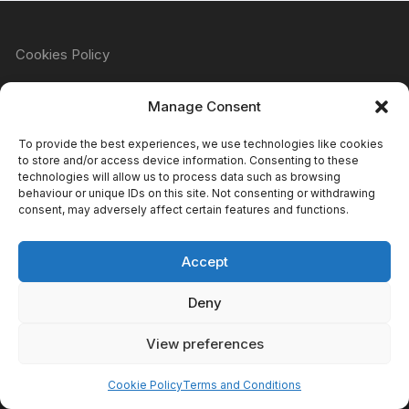
Cookies Policy
Manage Consent
Refund & Returns Policy
To provide the best experiences, we use technologies like cookies
to store and/or access device information. Consenting to these
technologies will allow us to process data such as browsing
behaviour or unique IDs on this site. Not consenting or withdrawing
Privacy Policy
consent, may adversely affect certain features and functions.
Accept
Terms & Conditions
Deny
View preferences
Copyright Atomic Comics & Games 2024
Cookie Policy
Terms and Conditions