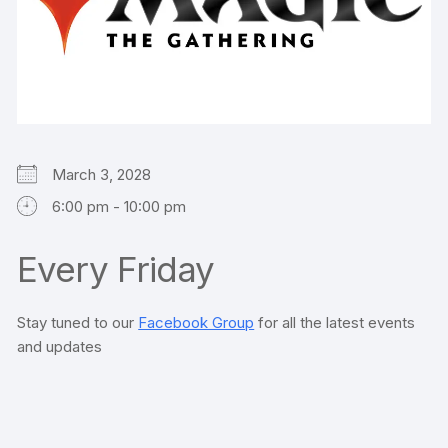
March 3, 2028
6:00 pm - 10:00 pm
Every Friday
Stay tuned to our
Facebook Group
for all the latest events
and updates