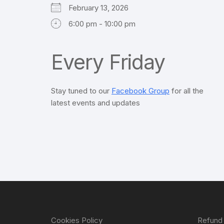
February 13, 2026
6:00 pm - 10:00 pm
Every Friday
Stay tuned to our
Facebook Group
for all the
latest events and updates
Cookies Policy
Refund 