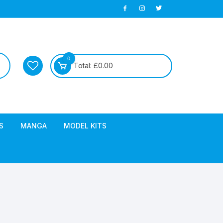
0
Total:
£
0.00
S
MANGA
MODEL KITS