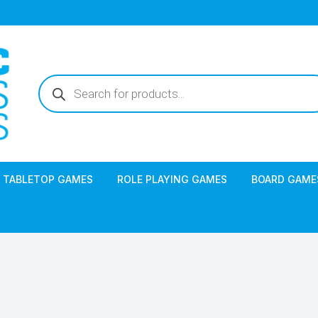
Products
search
TABLETOP GAMES
ROLE PLAYING GAMES
BOARD GAME