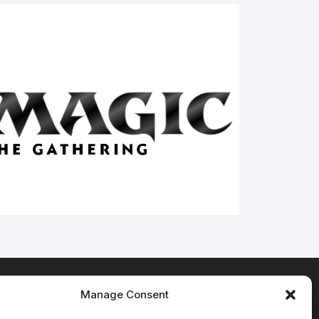
Manage Consent
Terms & Conditions