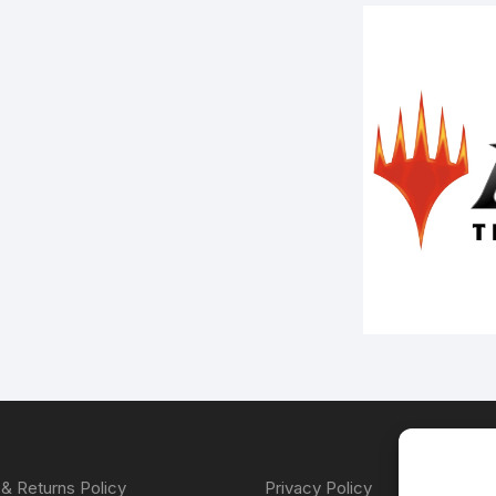
& Returns Policy
Privacy Policy