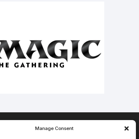
Manage Consent
Terms & Conditions