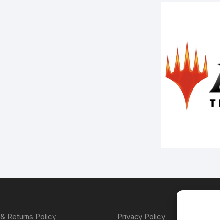
& Returns Policy
Privacy Policy