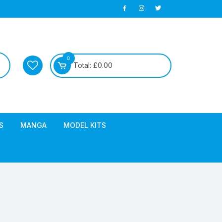
0
Total:
£
0.00
S
MANGA
MODEL KITS