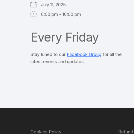
July 11, 2025
6:00 pm - 10:00 pm
Every Friday
Stay tuned to our
Facebook Group
for all the
latest events and updates
Cookies Policy
Refund 