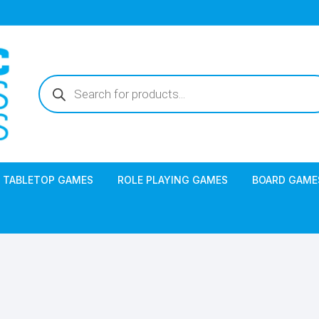
Products
search
TABLETOP GAMES
ROLE PLAYING GAMES
BOARD GAME