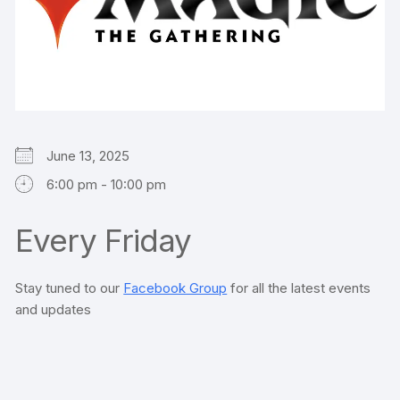
June 13, 2025
6:00 pm - 10:00 pm
Every Friday
Stay tuned to our
Facebook Group
for all the latest events
and updates