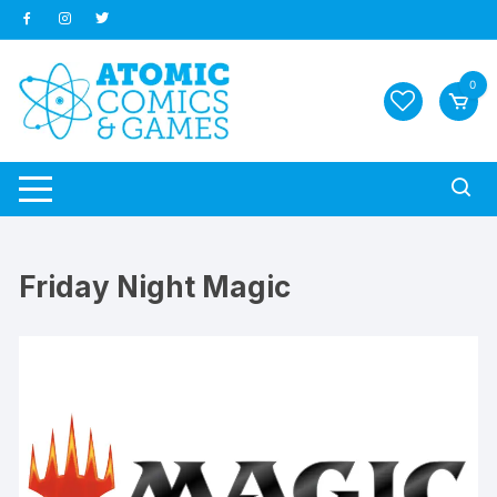
Skip
to
content
0
Friday Night Magic