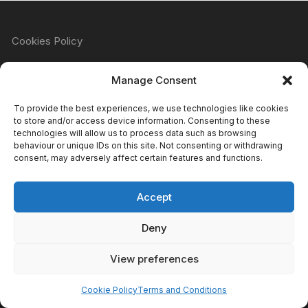
Cookies Policy
Manage Consent
Refund & Returns Policy
To provide the best experiences, we use technologies like cookies
to store and/or access device information. Consenting to these
technologies will allow us to process data such as browsing
behaviour or unique IDs on this site. Not consenting or withdrawing
Privacy Policy
consent, may adversely affect certain features and functions.
Accept
Terms & Conditions
Deny
View preferences
Copyright Atomic Comics & Games 2024
Cookie Policy
Terms and Conditions