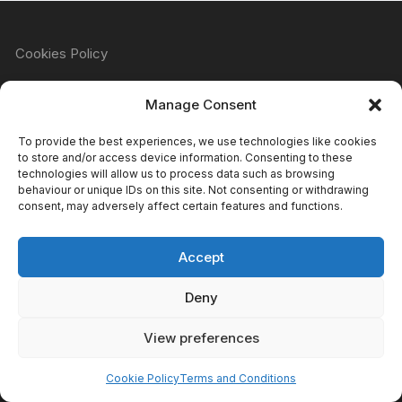
Cookies Policy
Manage Consent
Refund & Returns Policy
To provide the best experiences, we use technologies like cookies
to store and/or access device information. Consenting to these
technologies will allow us to process data such as browsing
behaviour or unique IDs on this site. Not consenting or withdrawing
Privacy Policy
consent, may adversely affect certain features and functions.
Accept
Terms & Conditions
Deny
View preferences
Copyright Atomic Comics & Games 2024
Cookie Policy
Terms and Conditions