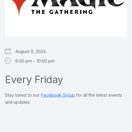
August 9, 2024
6:00 pm - 10:00 pm
Every Friday
Stay tuned to our
Facebook Group
for all the latest events
and updates