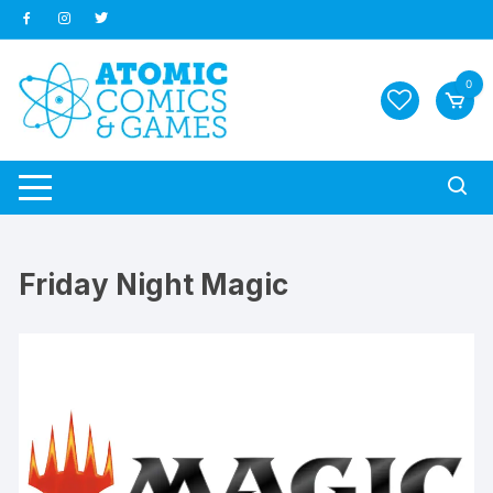
Skip
to
content
0
Friday Night Magic