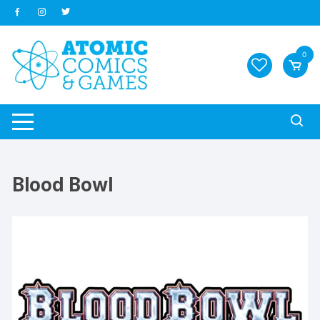
Skip
to
content
0
Blood Bowl