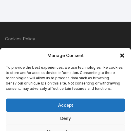
Cookies Policy
Manage Consent
Refund & Returns Policy
To provide the best experiences, we use technologies like cookies
to store and/or access device information. Consenting to these
technologies will allow us to process data such as browsing
behaviour or unique IDs on this site. Not consenting or withdrawing
Privacy Policy
consent, may adversely affect certain features and functions.
Accept
Terms & Conditions
Deny