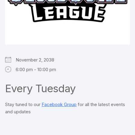
November 2, 2038
6:00 pm - 10:00 pm
Every Tuesday
Stay tuned to our
Facebook Group
for all the latest events
and updates