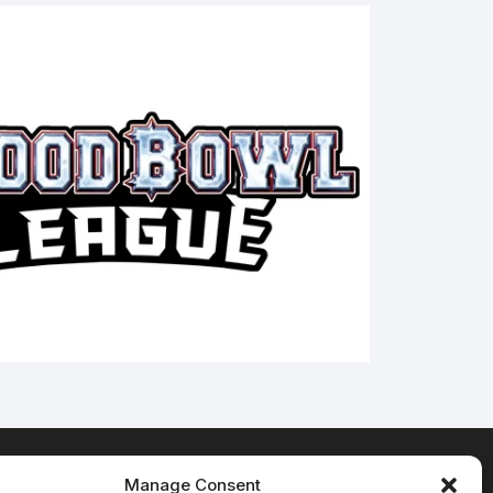
Manage Consent