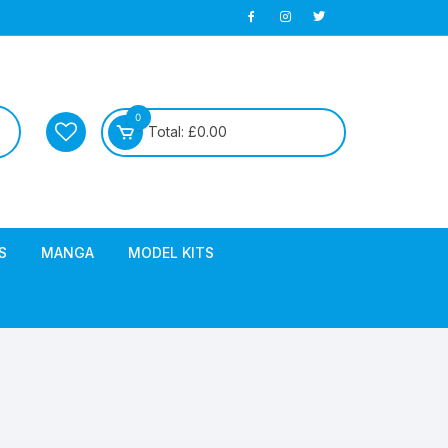
0
Total:
£
0.00
S
MANGA
MODEL KITS