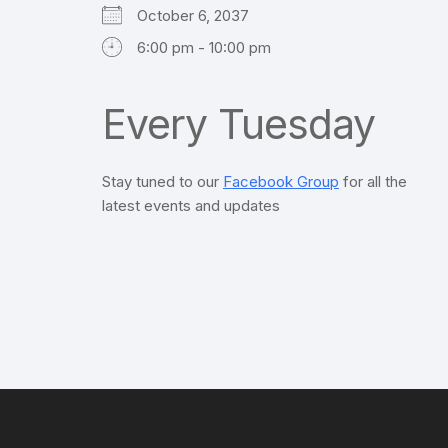
October 6, 2037
6:00 pm - 10:00 pm
Every Tuesday
Stay tuned to our
Facebook Group
for all the
latest events and updates