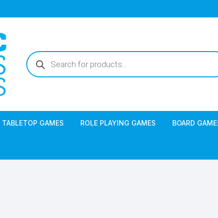
Products
search
TABLETOP GAMES
ROLE PLAYING GAMES
BOARD GAME