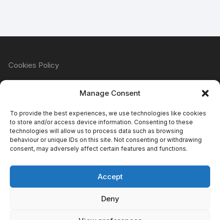
Cookies Policy
Manage Consent
Refund & Returns Policy
To provide the best experiences, we use technologies like cookies
to store and/or access device information. Consenting to these
technologies will allow us to process data such as browsing
behaviour or unique IDs on this site. Not consenting or withdrawing
Privacy Policy
consent, may adversely affect certain features and functions.
Accept
Terms & Conditions
Deny