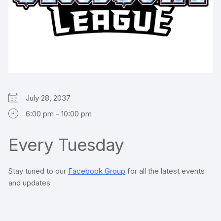
July 28, 2037
6:00 pm - 10:00 pm
Every Tuesday
Stay tuned to our
Facebook Group
for all the latest events
and updates