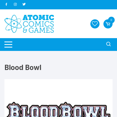
Skip
to
content
0
Blood Bowl