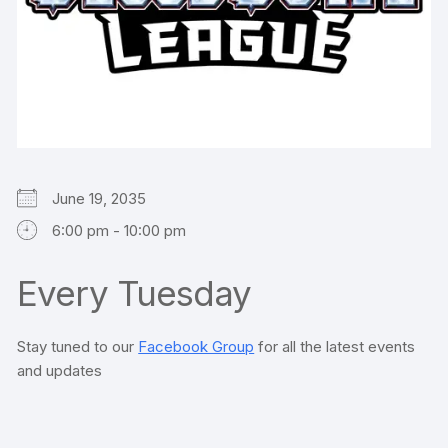
June 19, 2035
6:00 pm - 10:00 pm
Every Tuesday
Stay tuned to our
Facebook Group
for all the latest events
and updates