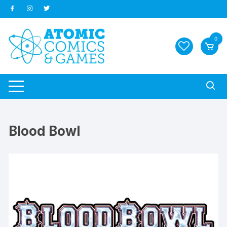
Skip
to
content
0
Blood Bowl