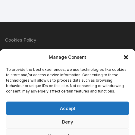
Cookies Policy
Manage Consent
Refund & Returns Policy
To provide the best experiences, we use technologies like cookies
to store and/or access device information. Consenting to these
technologies will allow us to process data such as browsing
behaviour or unique IDs on this site. Not consenting or withdrawing
Privacy Policy
consent, may adversely affect certain features and functions.
Accept
Terms & Conditions
Deny