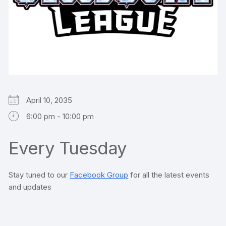
April 10, 2035
6:00 pm - 10:00 pm
Every Tuesday
Stay tuned to our
Facebook Group
for all the latest events
and updates