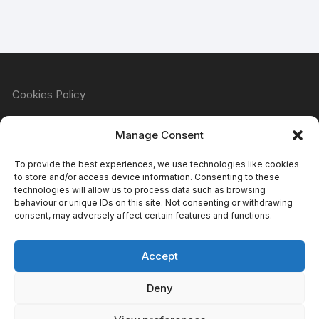
Cookies Policy
Manage Consent
Refund & Returns Policy
To provide the best experiences, we use technologies like cookies
to store and/or access device information. Consenting to these
technologies will allow us to process data such as browsing
behaviour or unique IDs on this site. Not consenting or withdrawing
Privacy Policy
consent, may adversely affect certain features and functions.
Accept
Terms & Conditions
Deny