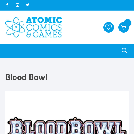
Skip
to
content
0
Blood Bowl