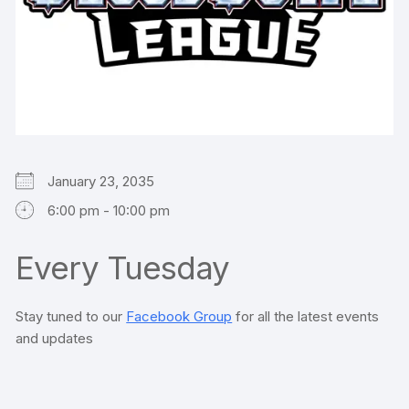
January 23, 2035
6:00 pm - 10:00 pm
Every Tuesday
Stay tuned to our
Facebook Group
for all the latest events
and updates