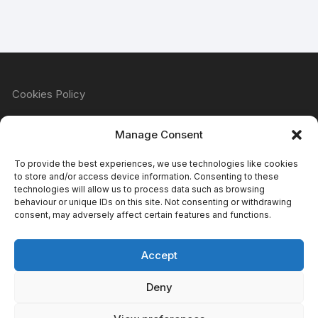
Cookies Policy
Manage Consent
Refund & Returns Policy
To provide the best experiences, we use technologies like cookies
to store and/or access device information. Consenting to these
technologies will allow us to process data such as browsing
behaviour or unique IDs on this site. Not consenting or withdrawing
Privacy Policy
consent, may adversely affect certain features and functions.
Accept
Terms & Conditions
Deny