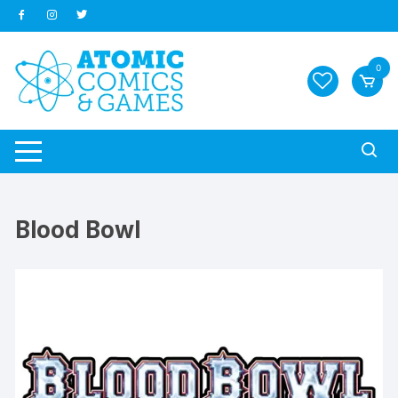
Skip
to
content
0
Blood Bowl