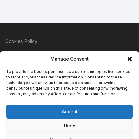
Cookies Policy
Manage Consent
Refund & Returns Policy
To provide the best experiences, we use technologies like cookies
to store and/or access device information. Consenting to these
technologies will allow us to process data such as browsing
behaviour or unique IDs on this site. Not consenting or withdrawing
Privacy Policy
consent, may adversely affect certain features and functions.
Accept
Terms & Conditions
Deny