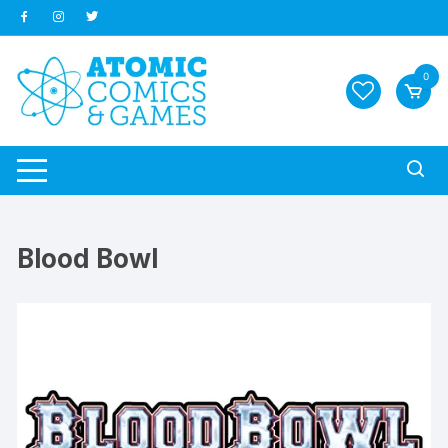
Skip
to
content
0
Blood Bowl