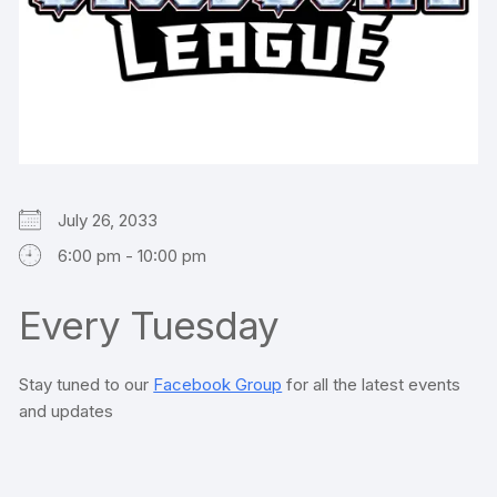
July 26, 2033
6:00 pm - 10:00 pm
Every Tuesday
Stay tuned to our
Facebook Group
for all the latest events
and updates