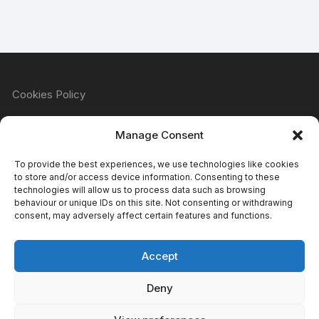
Cookies Policy
Manage Consent
Refund & Returns Policy
To provide the best experiences, we use technologies like cookies
to store and/or access device information. Consenting to these
technologies will allow us to process data such as browsing
behaviour or unique IDs on this site. Not consenting or withdrawing
Privacy Policy
consent, may adversely affect certain features and functions.
Accept
Terms & Conditions
Deny