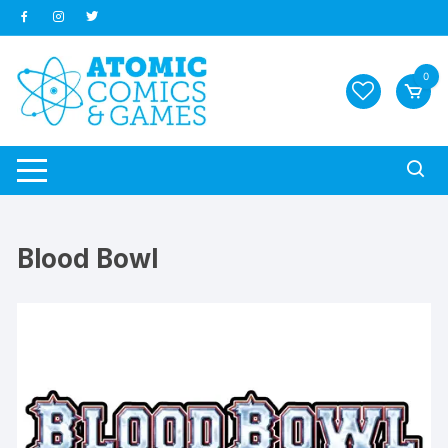
Skip
to
content
0
Blood Bowl