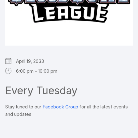
April 19, 2033
6:00 pm - 10:00 pm
Every Tuesday
Stay tuned to our
Facebook Group
for all the latest events
and updates