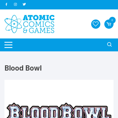
Skip
to
content
0
Blood Bowl