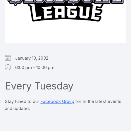
January 13, 2032
6:00 pm - 10:00 pm
Every Tuesday
Stay tuned to our
Facebook Group
for all the latest events
and updates