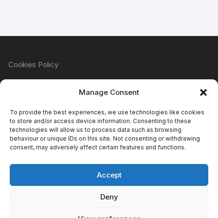
Cookies Policy
Manage Consent
Refund & Returns Policy
To provide the best experiences, we use technologies like cookies
to store and/or access device information. Consenting to these
technologies will allow us to process data such as browsing
behaviour or unique IDs on this site. Not consenting or withdrawing
Privacy Policy
consent, may adversely affect certain features and functions.
Accept
Terms & Conditions
Deny