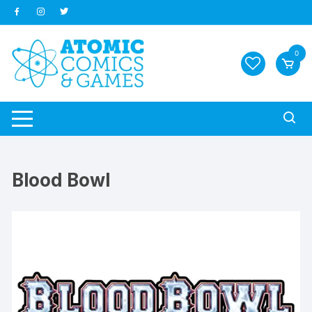
Skip
to
content
0
Blood Bowl