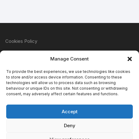
Cookies Policy
Manage Consent
Refund & Returns Policy
To provide the best experiences, we use technologies like cookies
to store and/or access device information. Consenting to these
technologies will allow us to process data such as browsing
behaviour or unique IDs on this site. Not consenting or withdrawing
Privacy Policy
consent, may adversely affect certain features and functions.
Accept
Terms & Conditions
Deny