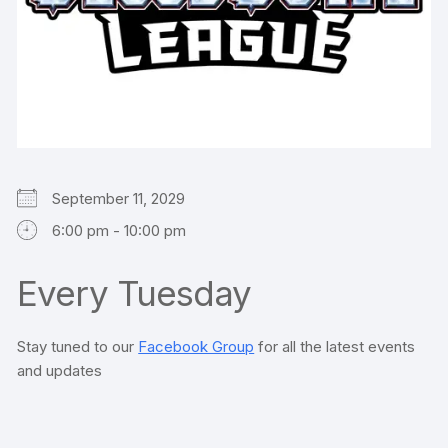
September 11, 2029
6:00 pm - 10:00 pm
Every Tuesday
Stay tuned to our
Facebook Group
for all the latest events
and updates