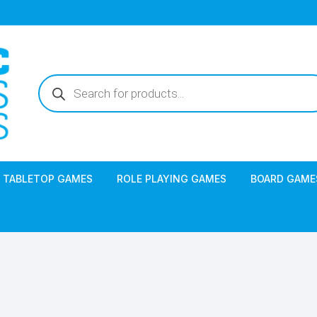
Products
search
TABLETOP GAMES
ROLE PLAYING GAMES
BOARD GAME