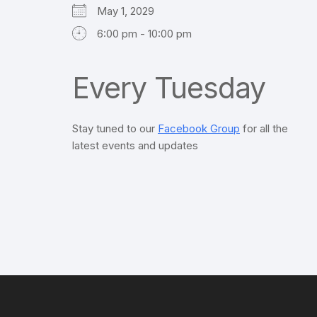
May 1, 2029
6:00 pm - 10:00 pm
Every Tuesday
Stay tuned to our
Facebook Group
for all the
latest events and updates