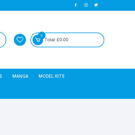
0
Total:
£
0.00
S
MANGA
MODEL KITS