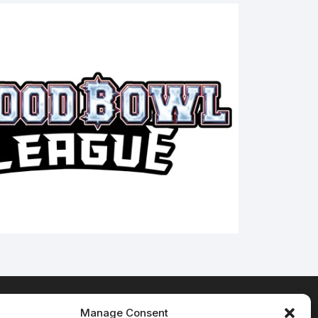
Manage Consent