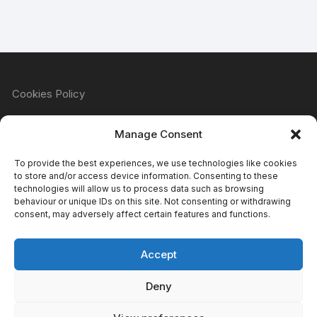
Cookies Policy
Manage Consent
Refund & Returns Policy
To provide the best experiences, we use technologies like cookies
to store and/or access device information. Consenting to these
technologies will allow us to process data such as browsing
behaviour or unique IDs on this site. Not consenting or withdrawing
Privacy Policy
consent, may adversely affect certain features and functions.
Accept
Terms & Conditions
Deny