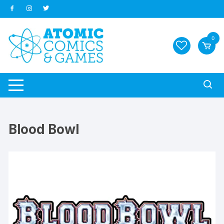
Skip
to
content
0
Blood Bowl