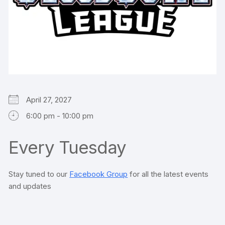
April 27, 2027
6:00 pm - 10:00 pm
Every Tuesday
Stay tuned to our
Facebook Group
for all the latest events
and updates