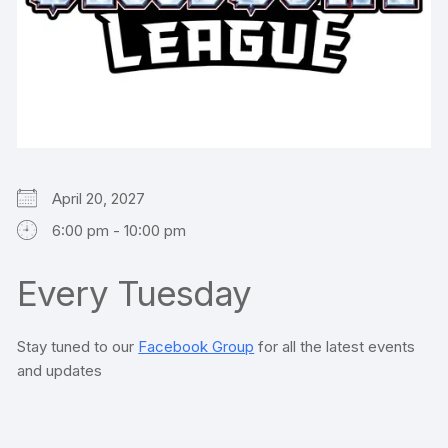
April 20, 2027
6:00 pm - 10:00 pm
Every Tuesday
Stay tuned to our
Facebook Group
for all the latest events
and updates