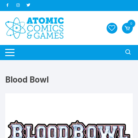
Skip
to
content
0
Blood Bowl