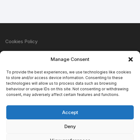
Cookies Policy
Manage Consent
Refund & Returns Policy
To provide the best experiences, we use technologies like cookies
to store and/or access device information. Consenting to these
technologies will allow us to process data such as browsing
behaviour or unique IDs on this site. Not consenting or withdrawing
Privacy Policy
consent, may adversely affect certain features and functions.
Accept
Terms & Conditions
Deny