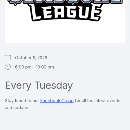
October 6, 2026
6:00 pm - 10:00 pm
Every Tuesday
Stay tuned to our
Facebook Group
for all the latest events
and updates