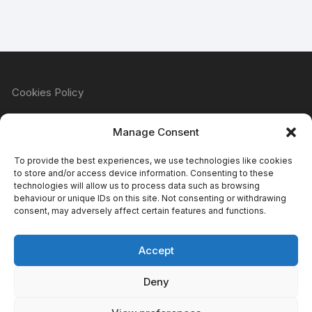
Cookies Policy
Manage Consent
Refund & Returns Policy
To provide the best experiences, we use technologies like cookies
to store and/or access device information. Consenting to these
technologies will allow us to process data such as browsing
behaviour or unique IDs on this site. Not consenting or withdrawing
Privacy Policy
consent, may adversely affect certain features and functions.
Accept
Terms & Conditions
Deny