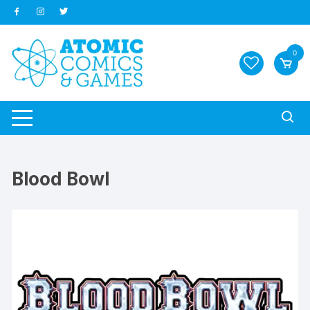
Skip
to
content
0
Blood Bowl