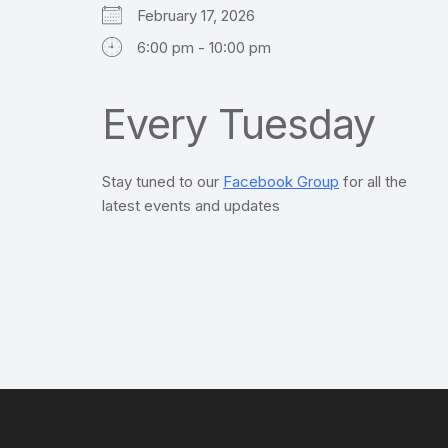
February 17, 2026
6:00 pm - 10:00 pm
Every Tuesday
Stay tuned to our
Facebook Group
for all the
latest events and updates