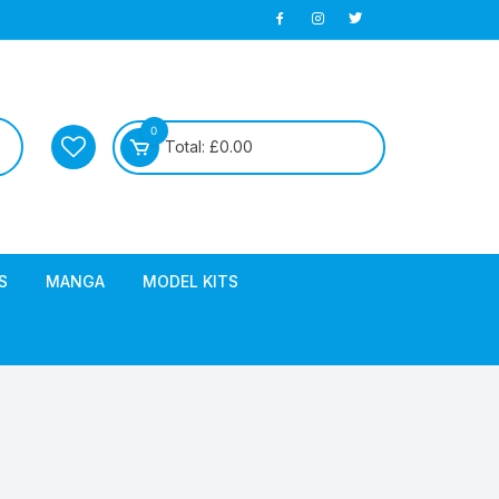
0
Total:
£
0.00
S
MANGA
MODEL KITS