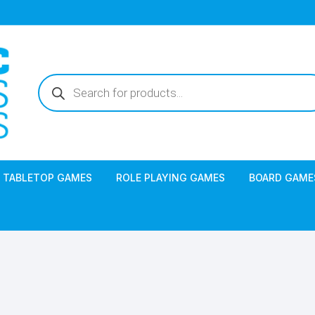
Products
search
TABLETOP GAMES
ROLE PLAYING GAMES
BOARD GAME