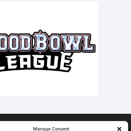
Manage Consent