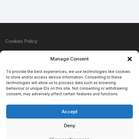
Cookies Policy
Manage Consent
Refund & Returns Policy
To provide the best experiences, we use technologies like cookies
to store and/or access device information. Consenting to these
technologies will allow us to process data such as browsing
behaviour or unique IDs on this site. Not consenting or withdrawing
Privacy Policy
consent, may adversely affect certain features and functions.
Accept
Terms & Conditions
Deny