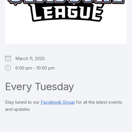
March 11, 2025
6:00 pm - 10:00 pm
Every Tuesday
Stay tuned to our
Facebook Group
for all the latest events
and updates