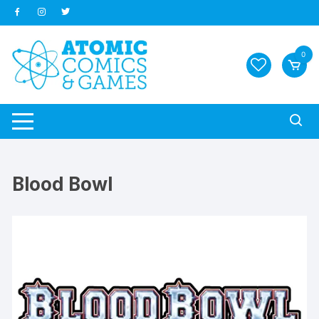
Skip
to
content
0
Blood Bowl